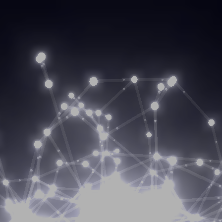
enerate capital growt