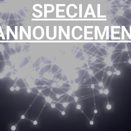
SPECIAL
ts though the provis
ANNOUNCEME
ative investment solu