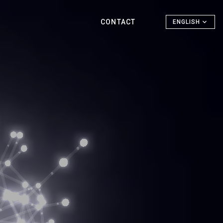
CONTACT
ENGLISH
h for