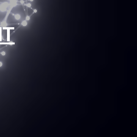
ion of
NT
tions.