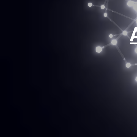
clien
innov